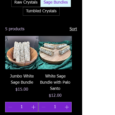
Raw Crystals
Sage Bundles
Tumbled Crystals
5 products
Sort
Jumbo White
White Sage
Sage Bundle
Bundle with Palo
Santo
Price
$15.00
Price
$12.00