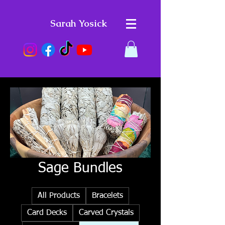
Sarah Yosick
Sage Bundles
All Products
Bracelets
Card Decks
Carved Crystals