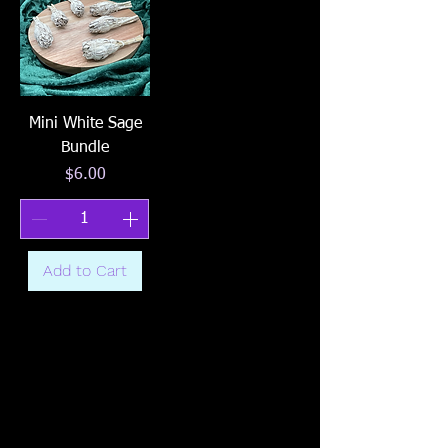
Mini White Sage
Bundle
Price
$6.00
Add to Cart