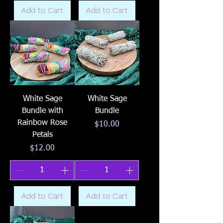
Add to Cart
Add to Cart
White Sage
White Sage
Bundle with
Bundle
Rainbow Rose
Price
$10.00
Petals
Price
$12.00
Add to Cart
Add to Cart