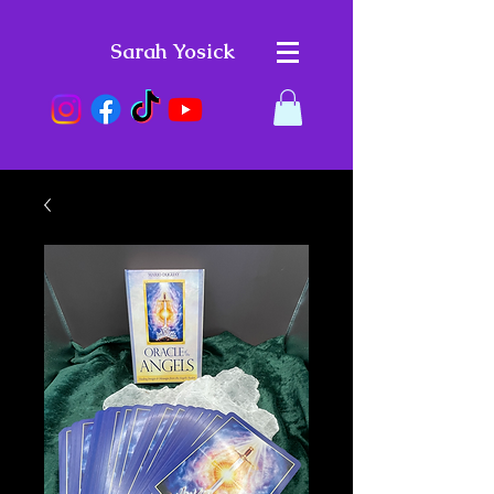
Sarah Yosick