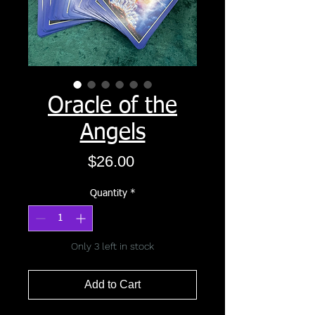
Oracle of the
Angels
Price
$26.00
Quantity
*
Only 3 left in stock
Add to Cart