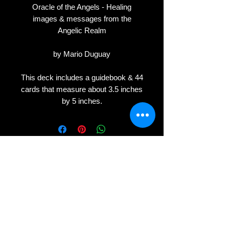
Oracle of the Angels - Healing
images & messages from the
Angelic Realm
by Mario Duguay
This deck includes a guidebook & 44
cards that measure about 3.5 inches
by 5 inches.
Privacy
Terms
Cookies