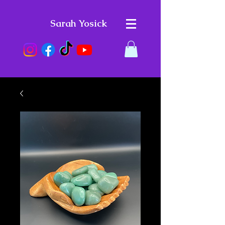
Sarah Yosick