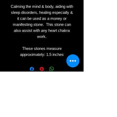
Calming the mind & body, aiding with
sleep disorders, healing especially &
it can be used as a money or
manifesting stone. This stone can
also assist with any heart chakra
work.
These stones measure
approximately: 1.5 inches
Privacy
Terms
Cookies