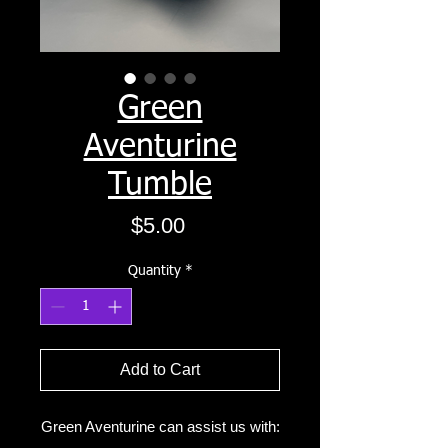
Green
Aventurine
Tumble
Price
$5.00
Quantity
*
Add to Cart
Green Aventurine can assist us with: